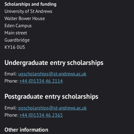
Scholarships and funding
University of St Andrews
Walter Bower House
Eden Campus
Main street
Guardbridge
KY16 0US
Undergraduate entry scholarships
Email:
ugscholarships@st-andrews.ac.uk
Phone:
+44 (0)1334 46 2114
Postgraduate entry scholarships
Email:
pgscholarships@st-andrews.ac.uk
Phone:
+44 (0)1334 46 2365
Other information