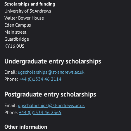
Scholarships and funding
University of St Andrews
Walter Bower House
Eden Campus
Main street
Guardbridge
KY16 0US
Undergraduate entry scholarships
Email:
ugscholarships@st-andrews.ac.uk
Phone:
+44 (0)1334 46 2114
Postgraduate entry scholarships
Email:
pgscholarships@st-andrews.ac.uk
Phone:
+44 (0)1334 46 2365
Other information