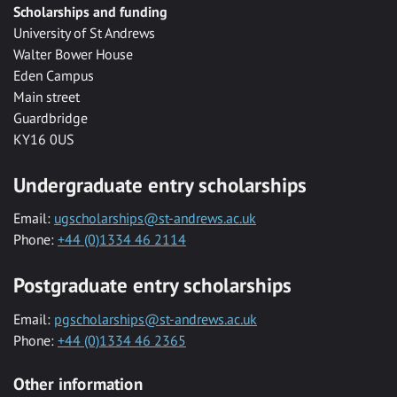
Scholarships and funding
University of St Andrews
Walter Bower House
Eden Campus
Main street
Guardbridge
KY16 0US
Undergraduate entry scholarships
Email:
ugscholarships@st-andrews.ac.uk
Phone:
+44 (0)1334 46 2114
Postgraduate entry scholarships
Email:
pgscholarships@st-andrews.ac.uk
Phone:
+44 (0)1334 46 2365
Other information