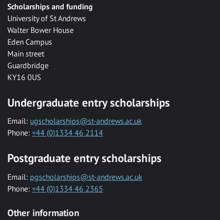
Scholarships and funding
University of St Andrews
Walter Bower House
Eden Campus
Main street
Guardbridge
KY16 0US
Undergraduate entry scholarships
Email:
ugscholarships@st-andrews.ac.uk
Phone:
+44 (0)1334 46 2114
Postgraduate entry scholarships
Email:
pgscholarships@st-andrews.ac.uk
Phone:
+44 (0)1334 46 2365
Other information