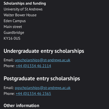
Scholarships and funding
University of St Andrews
Walter Bower House
Eden Campus
Main street
Guardbridge
KY16 0US
Undergraduate entry scholarships
Email:
ugscholarships@st-andrews.ac.uk
Phone:
+44 (0)1334 46 2114
Postgraduate entry scholarships
Email:
pgscholarships@st-andrews.ac.uk
Phone:
+44 (0)1334 46 2365
Other information