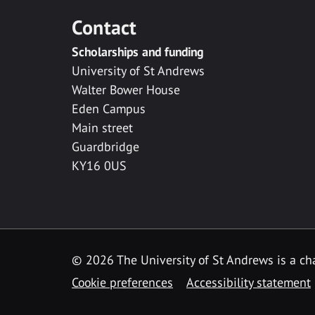
Contact
Scholarships and funding
University of St Andrews
Walter Bower House
Eden Campus
Main street
Guardbridge
KY16 0US
© 2026 The University of St Andrews is a cha
Cookie preferences
Accessibility statement