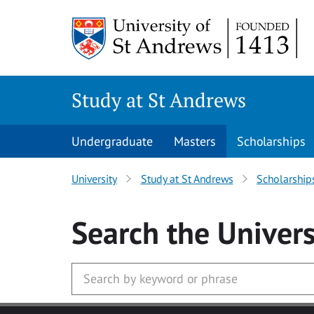
Skip to main content
Study at St Andrews
Undergraduate
Masters
Scholarships
University
Study at St Andrews
Scholarship
Search
the Univers