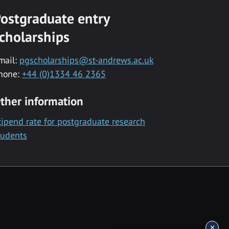
ostgraduate entry
cholarships
mail:
pgscholarships@st-andrews.ac.uk
hone:
+44 (0)1334 46 2365
ther information
tipend rate for postgraduate research
tudents