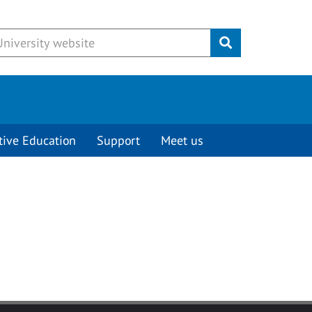
Submit
tive Education
Support
Meet us