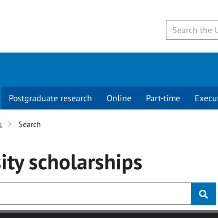
Postgraduate research
Online
Part-time
Execu
s
Search
ity
scholarships