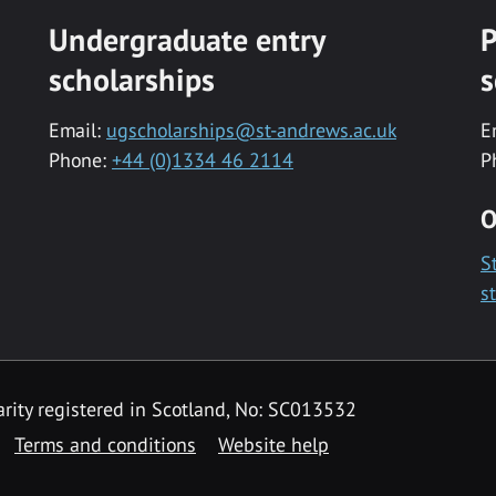
Undergraduate entry
P
scholarships
s
Email:
ugscholarships@st-andrews.ac.uk
E
Phone:
+44 (0)1334 46 2114
P
O
S
s
rity registered in Scotland, No: SC013532
Terms and conditions
Website help