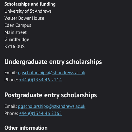
Scholarships and funding
University of St Andrews
Walter Bower House
Eden Campus
Main street
Guardbridge
KY16 0US
Undergraduate entry scholarships
Email:
ugscholarships@st-andrews.ac.uk
Phone:
+44 (0)1334 46 2114
Postgraduate entry scholarships
Email:
pgscholarships@st-andrews.ac.uk
Phone:
+44 (0)1334 46 2365
Other information