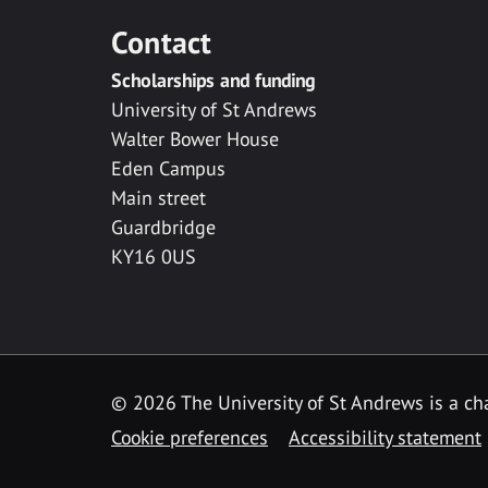
Contact
Scholarships and funding
University of St Andrews
Walter Bower House
Eden Campus
Main street
Guardbridge
KY16 0US
© 2026 The University of St Andrews is a cha
Cookie preferences
Accessibility statement