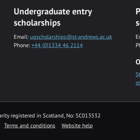
Undergraduate entry
P
scholarships
s
Email:
ugscholarships@st-andrews.ac.uk
E
Phone:
+44 (0)1334 46 2114
P
O
S
s
rity registered in Scotland, No: SC013532
Terms and conditions
Website help