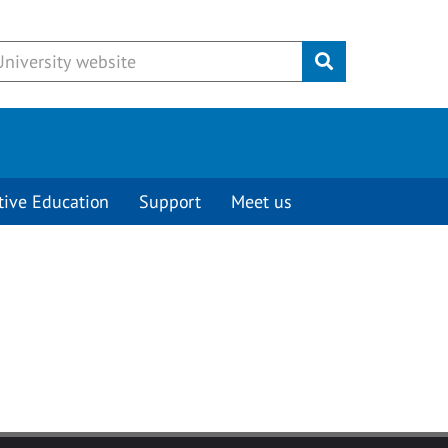
Submit
tive Education
Support
Meet us