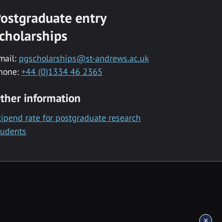
ostgraduate entry
cholarships
mail:
pgscholarships@st-andrews.ac.uk
hone:
+44 (0)1334 46 2365
ther information
tipend rate for postgraduate research
tudents