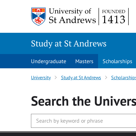
Skip to main content
Study at St Andrews
Undergraduate
Masters
Scholarships
University
Study at St Andrews
Scholarship
Search
the Univers