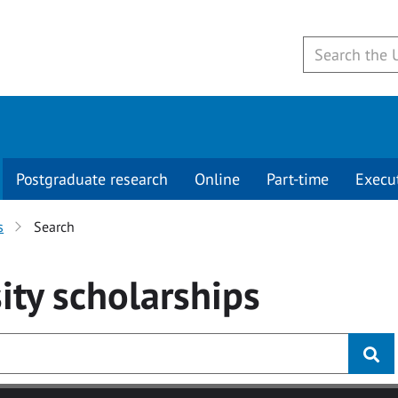
Postgraduate research
Online
Part-time
Execu
s
Search
ity
scholarships