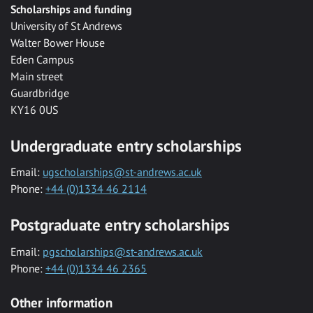
Scholarships and funding
University of St Andrews
Walter Bower House
Eden Campus
Main street
Guardbridge
KY16 0US
Undergraduate entry scholarships
Email:
ugscholarships@st-andrews.ac.uk
Phone:
+44 (0)1334 46 2114
Postgraduate entry scholarships
Email:
pgscholarships@st-andrews.ac.uk
Phone:
+44 (0)1334 46 2365
Other information