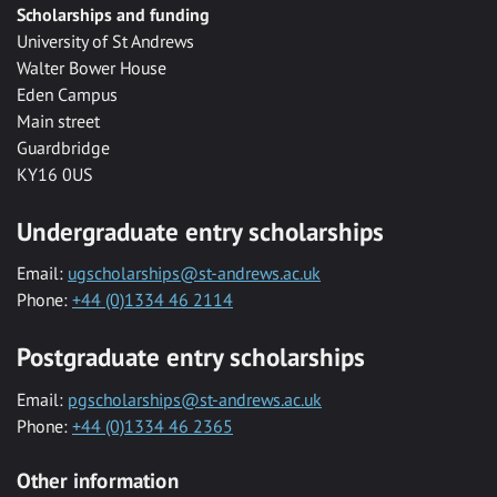
Scholarships and funding
University of St Andrews
Walter Bower House
Eden Campus
Main street
Guardbridge
KY16 0US
Undergraduate entry scholarships
Email:
ugscholarships@st-andrews.ac.uk
Phone:
+44 (0)1334 46 2114
Postgraduate entry scholarships
Email:
pgscholarships@st-andrews.ac.uk
Phone:
+44 (0)1334 46 2365
Other information