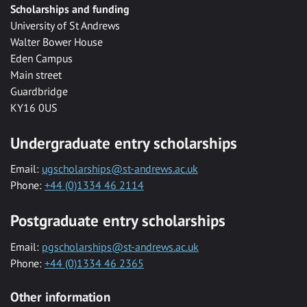
Scholarships and funding
University of St Andrews
Walter Bower House
Eden Campus
Main street
Guardbridge
KY16 0US
Undergraduate entry scholarships
Email:
ugscholarships@st-andrews.ac.uk
Phone:
+44 (0)1334 46 2114
Postgraduate entry scholarships
Email:
pgscholarships@st-andrews.ac.uk
Phone:
+44 (0)1334 46 2365
Other information