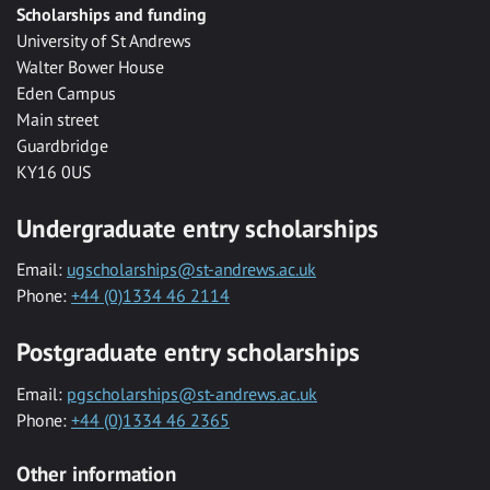
Scholarships and funding
University of St Andrews
Walter Bower House
Eden Campus
Main street
Guardbridge
KY16 0US
Undergraduate entry scholarships
Email:
ugscholarships@st-andrews.ac.uk
Phone:
+44 (0)1334 46 2114
Postgraduate entry scholarships
Email:
pgscholarships@st-andrews.ac.uk
Phone:
+44 (0)1334 46 2365
Other information