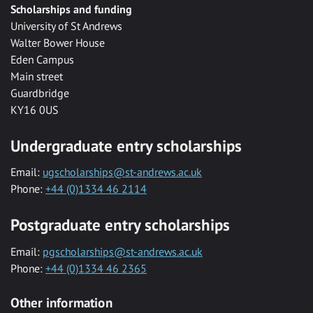
Scholarships and funding
University of St Andrews
Walter Bower House
Eden Campus
Main street
Guardbridge
KY16 0US
Undergraduate entry scholarships
Email:
ugscholarships@st-andrews.ac.uk
Phone:
+44 (0)1334 46 2114
Postgraduate entry scholarships
Email:
pgscholarships@st-andrews.ac.uk
Phone:
+44 (0)1334 46 2365
Other information