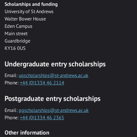
Scholarships and funding
University of St Andrews
Walter Bower House
Eden Campus
Main street
Guardbridge
KY16 0US
Undergraduate entry scholarships
Email:
ugscholarships@st-andrews.ac.uk
Phone:
+44 (0)1334 46 2114
Postgraduate entry scholarships
Email:
pgscholarships@st-andrews.ac.uk
Phone:
+44 (0)1334 46 2365
Other information