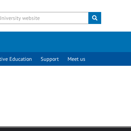
Submit
tive Education
Support
Meet us