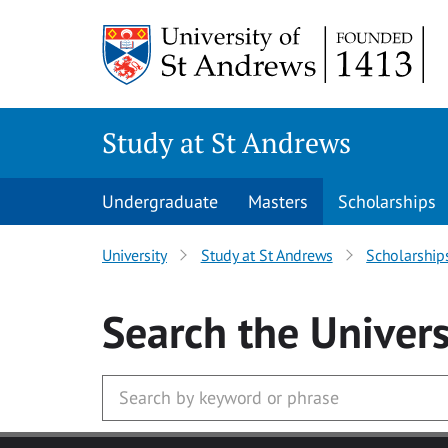
Skip to main content
Study at St Andrews
Undergraduate
Masters
Scholarships
University
Study at St Andrews
Scholarship
Search
the Univers