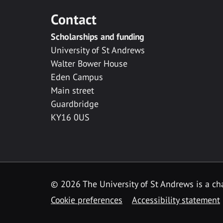
Contact
Scholarships and funding
University of St Andrews
Walter Bower House
Eden Campus
Main street
Guardbridge
KY16 0US
© 2026 The University of St Andrews is a cha
Cookie preferences
Accessibility statement