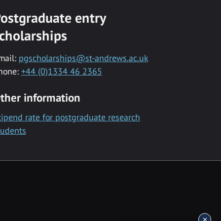
ostgraduate entry
cholarships
mail:
pgscholarships@st-andrews.ac.uk
hone:
+44 (0)1334 46 2365
ther information
tipend rate for postgraduate research
tudents