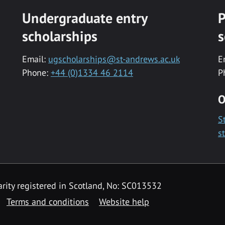
Undergraduate entry
P
scholarships
s
Email:
ugscholarships@st-andrews.ac.uk
E
Phone:
+44 (0)1334 46 2114
P
O
S
s
rity registered in Scotland, No: SC013532
Terms and conditions
Website help