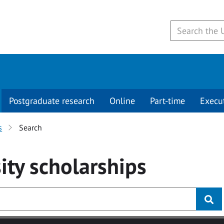
Postgraduate research
Online
Part-time
Execu
s
Search
ity
scholarships