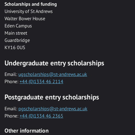
Scholarships and funding
University of St Andrews
Walter Bower House
Eden Campus
Main street
Guardbridge
KY16 0US
Undergraduate entry scholarships
Email:
ugscholarships@st-andrews.ac.uk
Phone:
+44 (0)1334 46 2114
Postgraduate entry scholarships
Email:
pgscholarships@st-andrews.ac.uk
Phone:
+44 (0)1334 46 2365
Other information