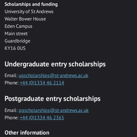
Scholarships and funding
University of St Andrews
Walter Bower House
Eden Campus
Main street
Guardbridge
KY16 0US
Undergraduate entry scholarships
Email:
ugscholarships@st-andrews.ac.uk
Phone:
+44 (0)1334 46 2114
Postgraduate entry scholarships
Email:
pgscholarships@st-andrews.ac.uk
Phone:
+44 (0)1334 46 2365
Other information