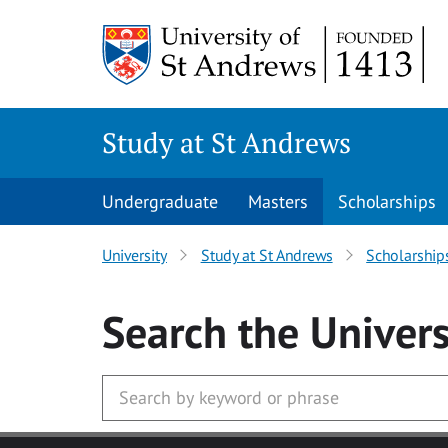
Skip to main content
Study at St Andrews
Undergraduate
Masters
Scholarships
University
Study at St Andrews
Scholarship
Search
the Univers