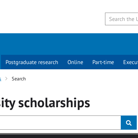
Postgraduate research
Online
Part-time
Execu
s
Search
ity
scholarships