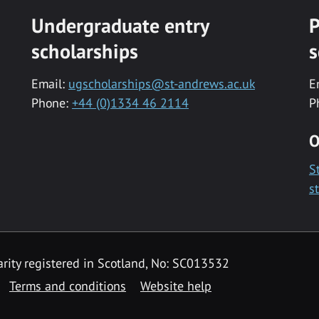
Undergraduate entry
P
scholarships
s
Email:
ugscholarships@st-andrews.ac.uk
E
Phone:
+44 (0)1334 46 2114
P
O
S
s
rity registered in Scotland, No: SC013532
Terms and conditions
Website help