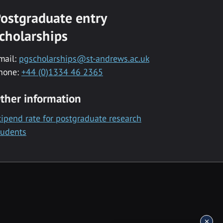
ostgraduate entry
cholarships
mail:
pgscholarships@st-andrews.ac.uk
hone:
+44 (0)1334 46 2365
ther information
tipend rate for postgraduate research
tudents