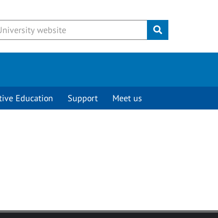
Submit
tive Education
Support
Meet us