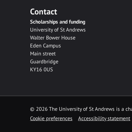
Contact
Scholarships and funding
University of St Andrews
Walter Bower House
Eden Campus
Main street
Guardbridge
KY16 0US
© 2026 The University of St Andrews is a cha
Cookie preferences
Accessibility statement