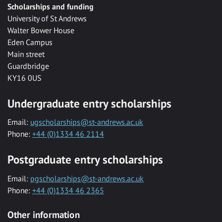
Scholarships and funding
University of St Andrews
Walter Bower House
Eden Campus
Main street
Guardbridge
KY16 0US
Undergraduate entry scholarships
Email:
ugscholarships@st-andrews.ac.uk
Phone:
+44 (0)1334 46 2114
Postgraduate entry scholarships
Email:
pgscholarships@st-andrews.ac.uk
Phone:
+44 (0)1334 46 2365
Other information