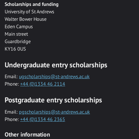
Scholarships and funding
University of St Andrews
Walter Bower House
Eden Campus
Main street
Guardbridge
KY16 0US
Undergraduate entry scholarships
Email:
ugscholarships@st-andrews.ac.uk
Phone:
+44 (0)1334 46 2114
Postgraduate entry scholarships
Email:
pgscholarships@st-andrews.ac.uk
Phone:
+44 (0)1334 46 2365
Other information