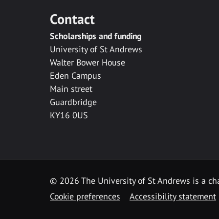
Contact
Scholarships and funding
University of St Andrews
Walter Bower House
Eden Campus
Main street
Guardbridge
KY16 0US
© 2026 The University of St Andrews is a cha
Cookie preferences
Accessibility statement