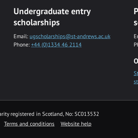
Undergraduate entry
P
scholarships
s
Email:
ugscholarships@st-andrews.ac.uk
E
Phone:
+44 (0)1334 46 2114
P
O
S
s
rity registered in Scotland, No: SC013532
Terms and conditions
Website help