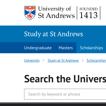
Skip to main content
Study at St Andrews
Undergraduate
Masters
Scholarships
University
Study at St Andrews
Scholarship
Search
the Univers