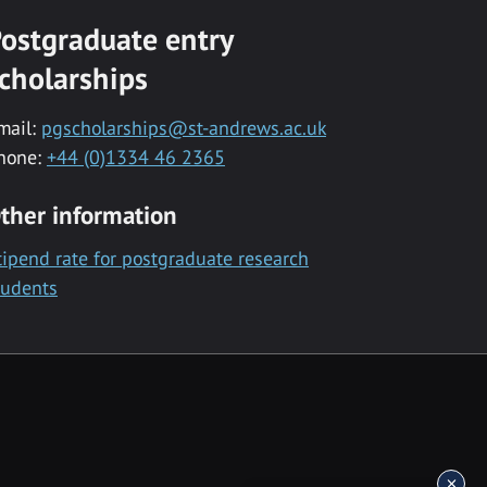
ostgraduate entry
cholarships
mail:
pgscholarships@st-andrews.ac.uk
hone:
+44 (0)1334 46 2365
ther information
tipend rate for postgraduate research
tudents