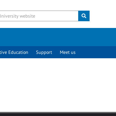
Submit
tive Education
Support
Meet us