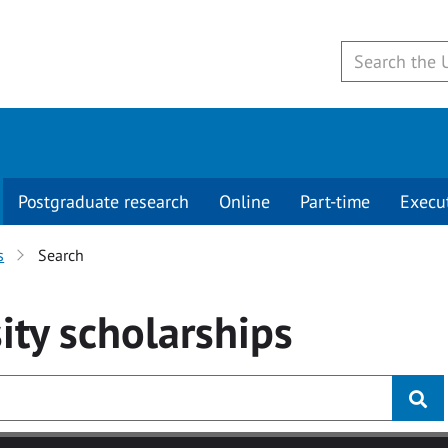
Postgraduate research
Online
Part-time
Execu
s
Search
ity
scholarships