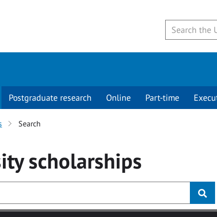
Postgraduate research
Online
Part-time
Execu
s
Search
ity
scholarships