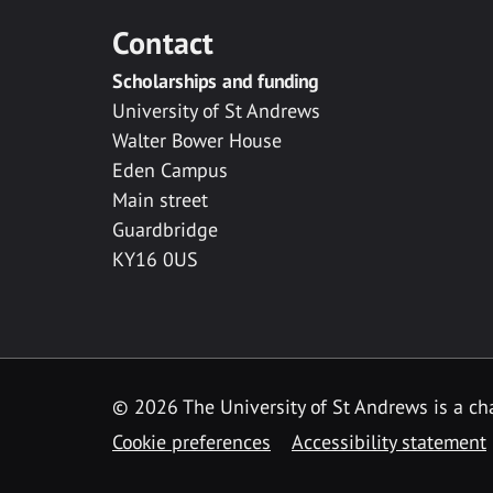
Contact
Scholarships and funding
University of St Andrews
Walter Bower House
Eden Campus
Main street
Guardbridge
KY16 0US
© 2026 The University of St Andrews is a cha
Cookie preferences
Accessibility statement