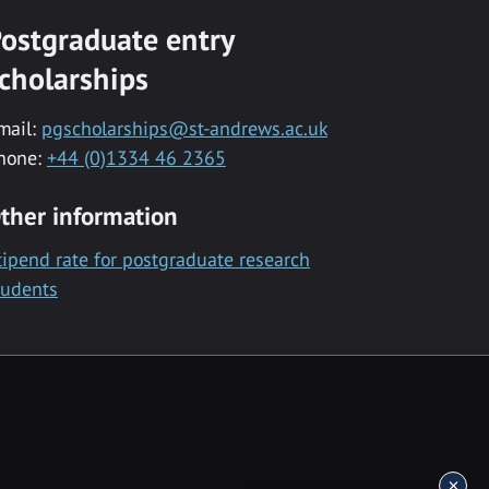
ostgraduate entry
cholarships
mail:
pgscholarships@st-andrews.ac.uk
hone:
+44 (0)1334 46 2365
ther information
tipend rate for postgraduate research
tudents