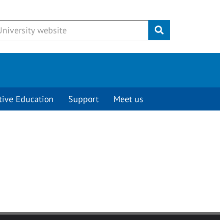
Submit
tive Education
Support
Meet us