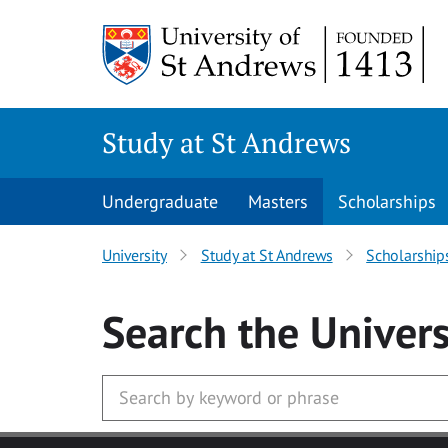
Skip to main content
Study at St Andrews
Undergraduate
Masters
Scholarships
University
Study at St Andrews
Scholarship
Search
the Univers