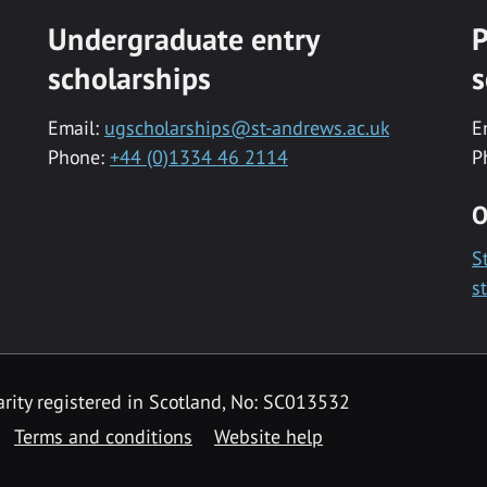
Undergraduate entry
P
scholarships
s
Email:
ugscholarships@st-andrews.ac.uk
E
Phone:
+44 (0)1334 46 2114
P
O
S
s
rity registered in Scotland, No: SC013532
Terms and conditions
Website help