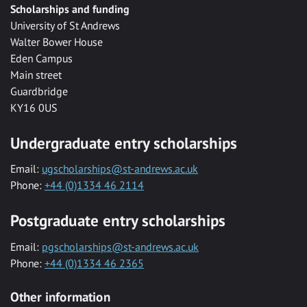
Scholarships and funding
University of St Andrews
Walter Bower House
Eden Campus
Main street
Guardbridge
KY16 0US
Undergraduate entry scholarships
Email:
ugscholarships@st-andrews.ac.uk
Phone:
+44 (0)1334 46 2114
Postgraduate entry scholarships
Email:
pgscholarships@st-andrews.ac.uk
Phone:
+44 (0)1334 46 2365
Other information