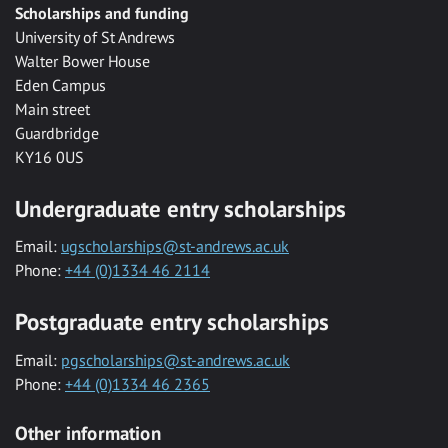
Scholarships and funding
University of St Andrews
Walter Bower House
Eden Campus
Main street
Guardbridge
KY16 0US
Undergraduate entry scholarships
Email:
ugscholarships@st-andrews.ac.uk
Phone:
+44 (0)1334 46 2114
Postgraduate entry scholarships
Email:
pgscholarships@st-andrews.ac.uk
Phone:
+44 (0)1334 46 2365
Other information