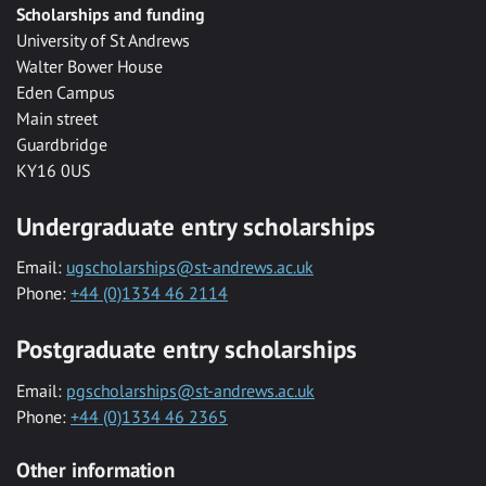
Scholarships and funding
University of St Andrews
Walter Bower House
Eden Campus
Main street
Guardbridge
KY16 0US
Undergraduate entry scholarships
Email:
ugscholarships@st-andrews.ac.uk
Phone:
+44 (0)1334 46 2114
Postgraduate entry scholarships
Email:
pgscholarships@st-andrews.ac.uk
Phone:
+44 (0)1334 46 2365
Other information