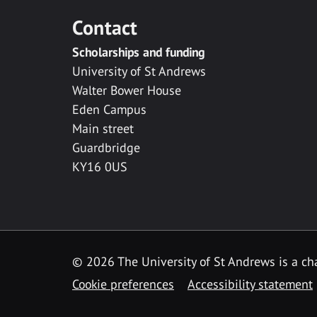
Contact
Scholarships and funding
University of St Andrews
Walter Bower House
Eden Campus
Main street
Guardbridge
KY16 0US
© 2026 The University of St Andrews is a cha
Cookie preferences
Accessibility statement