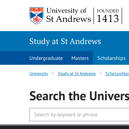
Skip to main content
Study at St Andrews
Undergraduate
Masters
Scholarships
University
Study at St Andrews
Scholarship
Search
the Univers