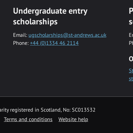
Undergraduate entry
P
scholarships
s
Email:
ugscholarships@st-andrews.ac.uk
E
Phone:
+44 (0)1334 46 2114
P
O
S
s
rity registered in Scotland, No: SC013532
Terms and conditions
Website help