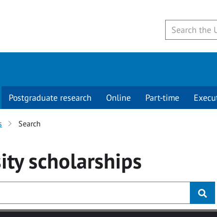
Postgraduate research
Online
Part-time
Execu
s
Search
ity
scholarships