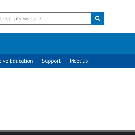
Submit
tive Education
Support
Meet us