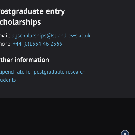
ostgraduate entry
cholarships
mail:
pgscholarships@st-andrews.ac.uk
hone:
+44 (0)1334 46 2365
ther information
tipend rate for postgraduate research
tudents