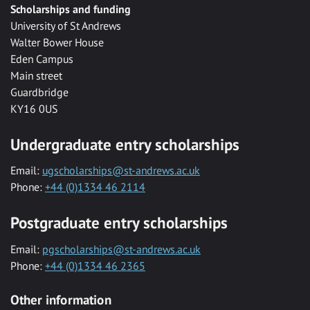
Scholarships and funding
University of St Andrews
Walter Bower House
Eden Campus
Main street
Guardbridge
KY16 0US
Undergraduate entry scholarships
Email:
ugscholarships@st-andrews.ac.uk
Phone:
+44 (0)1334 46 2114
Postgraduate entry scholarships
Email:
pgscholarships@st-andrews.ac.uk
Phone:
+44 (0)1334 46 2365
Other information