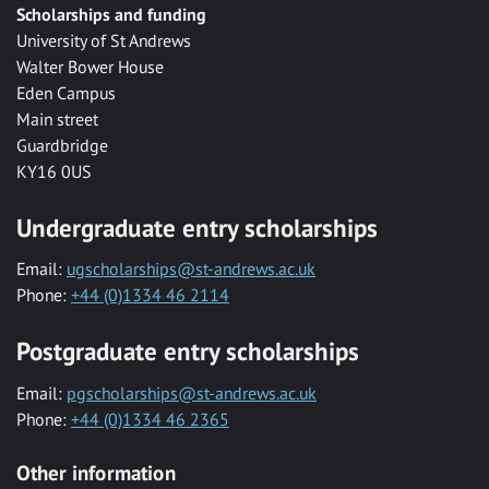
Scholarships and funding
University of St Andrews
Walter Bower House
Eden Campus
Main street
Guardbridge
KY16 0US
Undergraduate entry scholarships
Email:
ugscholarships@st-andrews.ac.uk
Phone:
+44 (0)1334 46 2114
Postgraduate entry scholarships
Email:
pgscholarships@st-andrews.ac.uk
Phone:
+44 (0)1334 46 2365
Other information