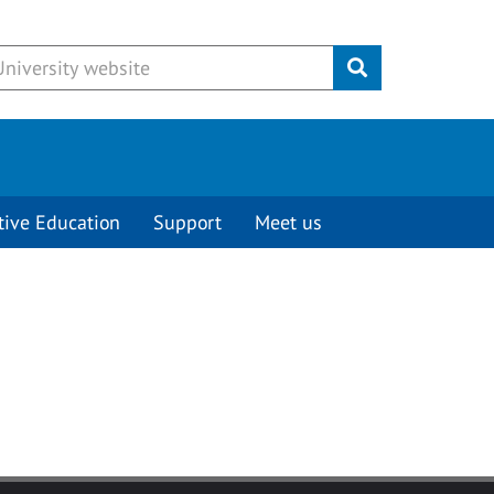
Submit
tive Education
Support
Meet us