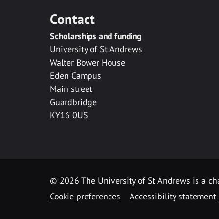
Contact
Scholarships and funding
University of St Andrews
Walter Bower House
Eden Campus
Main street
Guardbridge
KY16 0US
© 2026 The University of St Andrews is a cha
Cookie preferences
Accessibility statement