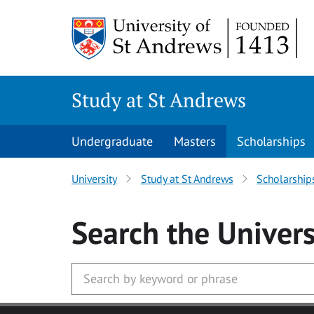
Skip to main content
Study at St Andrews
Undergraduate
Masters
Scholarships
University
Study at St Andrews
Scholarship
Search
the Univers