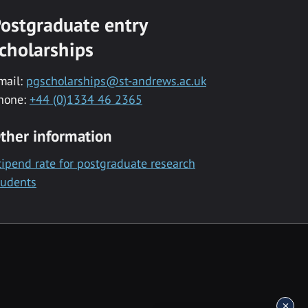
ostgraduate entry
cholarships
mail:
pgscholarships@st-andrews.ac.uk
hone:
+44 (0)1334 46 2365
ther information
tipend rate for postgraduate research
tudents