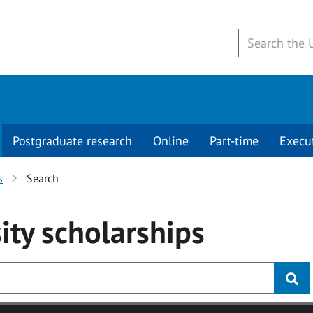
Postgraduate research
Online
Part-time
Execu
s
Search
ity
scholarships