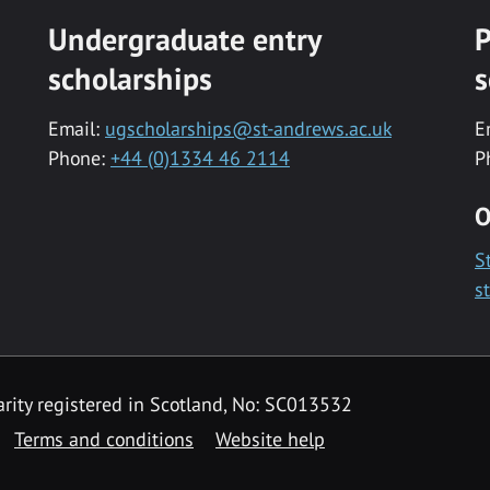
Undergraduate entry
P
scholarships
s
Email:
ugscholarships@st-andrews.ac.uk
E
Phone:
+44 (0)1334 46 2114
P
O
S
s
rity registered in Scotland, No: SC013532
Terms and conditions
Website help