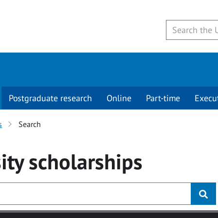
Postgraduate research
Online
Part-time
Execu
s
Search
ity
scholarships