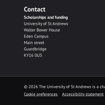
Contact
Scholarships and funding
University of St Andrews
Walter Bower House
Eden Campus
Main street
Guardbridge
KY16 0US
© 2026 The University of St Andrews is a cha
Cookie preferences
Accessibility statement