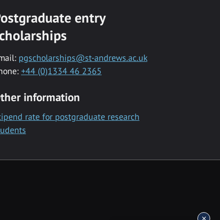
ostgraduate entry
cholarships
mail:
pgscholarships@st-andrews.ac.uk
hone:
+44 (0)1334 46 2365
ther information
tipend rate for postgraduate research
tudents