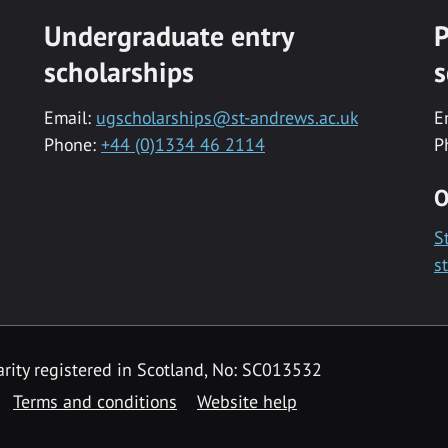
Undergraduate entry
P
scholarships
s
Email:
ugscholarships@st-andrews.ac.uk
E
Phone:
+44 (0)1334 46 2114
P
O
S
s
rity registered in Scotland, No: SC013532
Terms and conditions
Website help