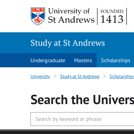
Skip to main content
Study at St Andrews
Undergraduate
Masters
Scholarships
University
Study at St Andrews
Scholarship
Search
the Univers