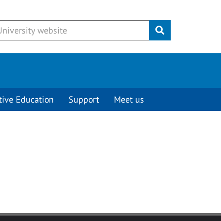
Submit
tive Education
Support
Meet us