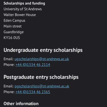
Scholarships and funding
University of St Andrews
Walter Bower House
Eden Campus
Main street
Guardbridge
KY16 0US
Undergraduate entry scholarships
Email:
ugscholarships@st-andrews.ac.uk
Phone:
+44 (0)1334 46 2114
Postgraduate entry scholarships
Email:
pgscholarships@st-andrews.ac.uk
Phone:
+44 (0)1334 46 2365
Other information