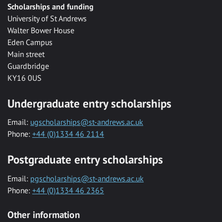
Scholarships and funding
University of St Andrews
Walter Bower House
Eden Campus
Main street
Guardbridge
KY16 0US
Undergraduate entry scholarships
Email:
ugscholarships@st-andrews.ac.uk
Phone:
+44 (0)1334 46 2114
Postgraduate entry scholarships
Email:
pgscholarships@st-andrews.ac.uk
Phone:
+44 (0)1334 46 2365
Other information