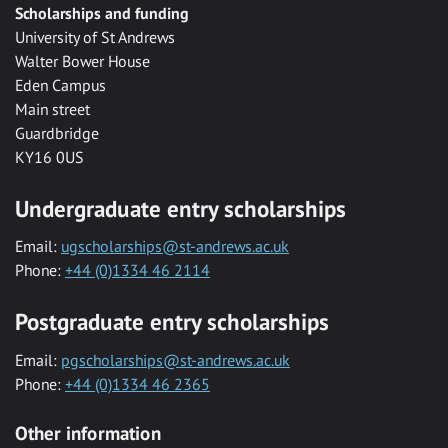
Scholarships and funding
University of St Andrews
Walter Bower House
Eden Campus
Main street
Guardbridge
KY16 0US
Undergraduate entry scholarships
Email:
ugscholarships@st-andrews.ac.uk
Phone:
+44 (0)1334 46 2114
Postgraduate entry scholarships
Email:
pgscholarships@st-andrews.ac.uk
Phone:
+44 (0)1334 46 2365
Other information