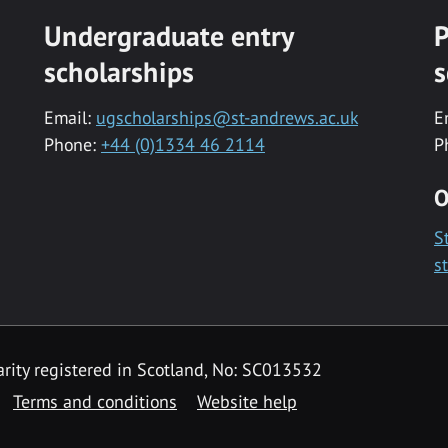
Undergraduate entry
P
scholarships
s
Email:
ugscholarships@st-andrews.ac.uk
E
Phone:
+44 (0)1334 46 2114
P
O
S
s
rity registered in Scotland, No: SC013532
Terms and conditions
Website help