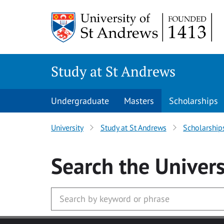
Skip to main content
Study at St Andrews
Undergraduate
Masters
Scholarships
University
Study at St Andrews
Scholarship
Search
the Univers