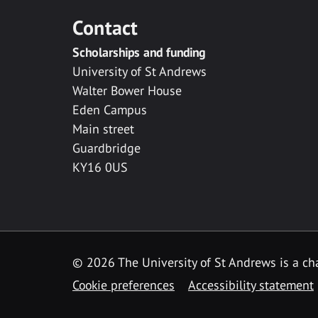
Contact
Scholarships and funding
University of St Andrews
Walter Bower House
Eden Campus
Main street
Guardbridge
KY16 0US
© 2026 The University of St Andrews is a cha
Cookie preferences
Accessibility statement