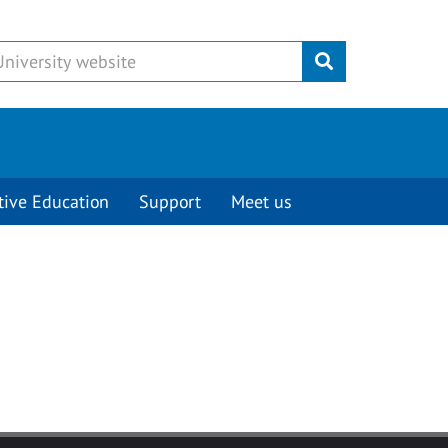
Submit
tive Education
Support
Meet us