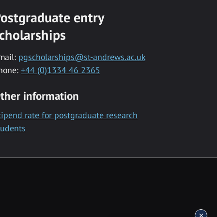
ostgraduate entry
cholarships
mail:
pgscholarships@st-andrews.ac.uk
hone:
+44 (0)1334 46 2365
ther information
tipend rate for postgraduate research
tudents