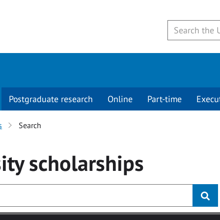
Postgraduate research
Online
Part-time
Execu
s
Search
ity
scholarships