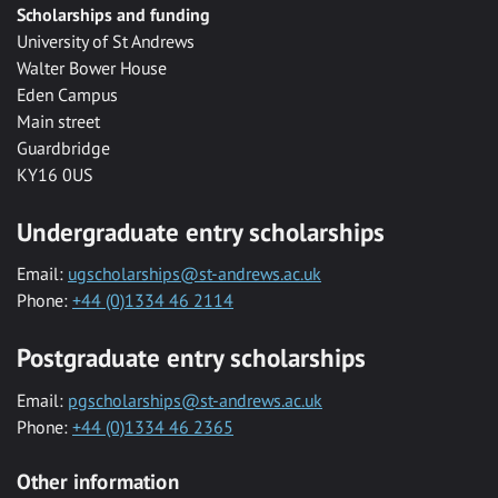
Scholarships and funding
University of St Andrews
Walter Bower House
Eden Campus
Main street
Guardbridge
KY16 0US
Undergraduate entry scholarships
Email:
ugscholarships@st-andrews.ac.uk
Phone:
+44 (0)1334 46 2114
Postgraduate entry scholarships
Email:
pgscholarships@st-andrews.ac.uk
Phone:
+44 (0)1334 46 2365
Other information