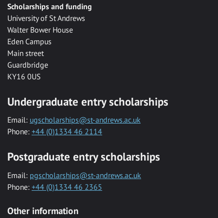
Scholarships and funding
University of St Andrews
Walter Bower House
Eden Campus
Main street
Guardbridge
KY16 0US
Undergraduate entry scholarships
Email:
ugscholarships@st-andrews.ac.uk
Phone:
+44 (0)1334 46 2114
Postgraduate entry scholarships
Email:
pgscholarships@st-andrews.ac.uk
Phone:
+44 (0)1334 46 2365
Other information