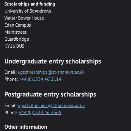
Scholarships and funding
University of St Andrews
Walter Bower House
Eden Campus
Main street
Guardbridge
KY16 0US
Undergraduate entry scholarships
Email:
ugscholarships@st-andrews.ac.uk
Phone:
+44 (0)1334 46 2114
Postgraduate entry scholarships
Email:
pgscholarships@st-andrews.ac.uk
Phone:
+44 (0)1334 46 2365
Other information