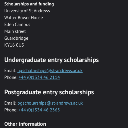
Scholarships and funding
University of St Andrews
Walter Bower House
Eden Campus
Main street
Guardbridge
KY16 0US
Undergraduate entry scholarships
Email:
ugscholarships@st-andrews.ac.uk
Phone:
+44 (0)1334 46 2114
Postgraduate entry scholarships
Email:
pgscholarships@st-andrews.ac.uk
Phone:
+44 (0)1334 46 2365
Other information