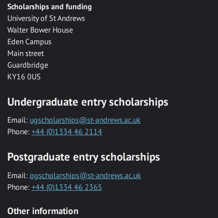
Scholarships and funding
University of St Andrews
Walter Bower House
Eden Campus
Main street
Guardbridge
KY16 0US
Undergraduate entry scholarships
Email:
ugscholarships@st-andrews.ac.uk
Phone:
+44 (0)1334 46 2114
Postgraduate entry scholarships
Email:
pgscholarships@st-andrews.ac.uk
Phone:
+44 (0)1334 46 2365
Other information