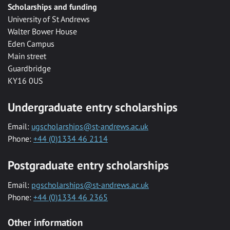
Scholarships and funding
University of St Andrews
Walter Bower House
Eden Campus
Main street
Guardbridge
KY16 0US
Undergraduate entry scholarships
Email:
ugscholarships@st-andrews.ac.uk
Phone:
+44 (0)1334 46 2114
Postgraduate entry scholarships
Email:
pgscholarships@st-andrews.ac.uk
Phone:
+44 (0)1334 46 2365
Other information