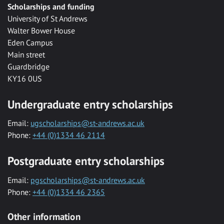
Scholarships and funding
University of St Andrews
Walter Bower House
Eden Campus
Main street
Guardbridge
KY16 0US
Undergraduate entry scholarships
Email:
ugscholarships@st-andrews.ac.uk
Phone:
+44 (0)1334 46 2114
Postgraduate entry scholarships
Email:
pgscholarships@st-andrews.ac.uk
Phone:
+44 (0)1334 46 2365
Other information