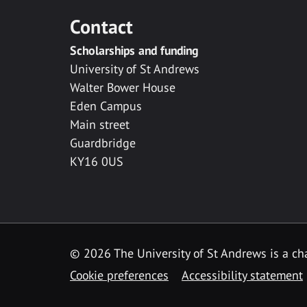
Contact
Scholarships and funding
University of St Andrews
Walter Bower House
Eden Campus
Main street
Guardbridge
KY16 0US
© 2026 The University of St Andrews is a cha
Cookie preferences
Accessibility statement