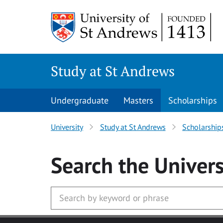
Skip to main content
Study at St Andrews
Undergraduate
Masters
Scholarships
University
Study at St Andrews
Scholarship
Search
the Univers