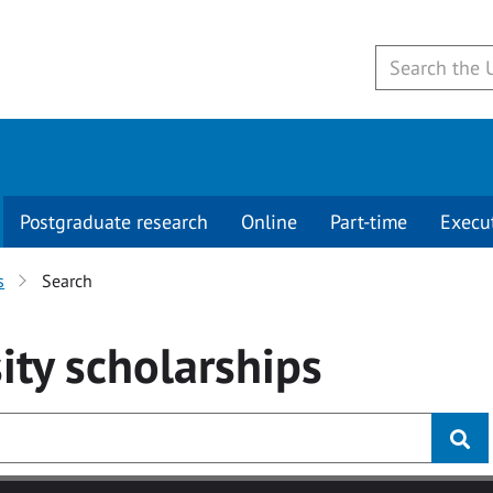
Postgraduate research
Online
Part-time
Execu
s
Search
ity
scholarships