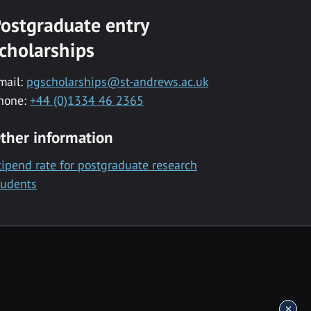
ostgraduate entry
cholarships
mail:
pgscholarships@st-andrews.ac.uk
hone:
+44 (0)1334 46 2365
ther information
tipend rate for postgraduate research
tudents