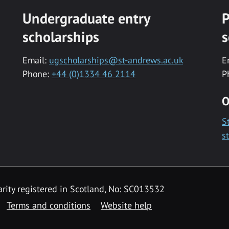
Undergraduate entry
P
scholarships
s
Email:
ugscholarships@st-andrews.ac.uk
E
Phone:
+44 (0)1334 46 2114
P
O
S
s
rity registered in Scotland, No: SC013532
Terms and conditions
Website help