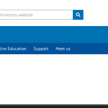
Submit
tive Education
Support
Meet us