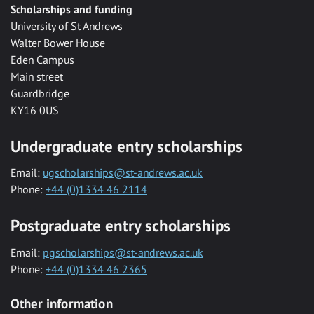
Scholarships and funding
University of St Andrews
Walter Bower House
Eden Campus
Main street
Guardbridge
KY16 0US
Undergraduate entry scholarships
Email:
ugscholarships@st-andrews.ac.uk
Phone:
+44 (0)1334 46 2114
Postgraduate entry scholarships
Email:
pgscholarships@st-andrews.ac.uk
Phone:
+44 (0)1334 46 2365
Other information