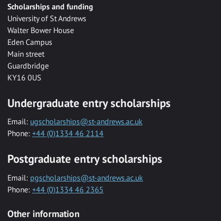
Scholarships and funding
University of St Andrews
Walter Bower House
Eden Campus
Main street
Guardbridge
KY16 0US
Undergraduate entry scholarships
Email:
ugscholarships@st-andrews.ac.uk
Phone:
+44 (0)1334 46 2114
Postgraduate entry scholarships
Email:
pgscholarships@st-andrews.ac.uk
Phone:
+44 (0)1334 46 2365
Other information