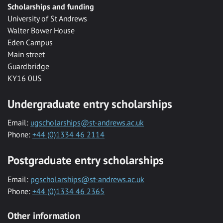
Scholarships and funding
University of St Andrews
Walter Bower House
Eden Campus
Main street
Guardbridge
KY16 0US
Undergraduate entry scholarships
Email:
ugscholarships@st-andrews.ac.uk
Phone:
+44 (0)1334 46 2114
Postgraduate entry scholarships
Email:
pgscholarships@st-andrews.ac.uk
Phone:
+44 (0)1334 46 2365
Other information