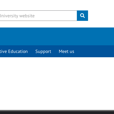
Submit
tive Education
Support
Meet us