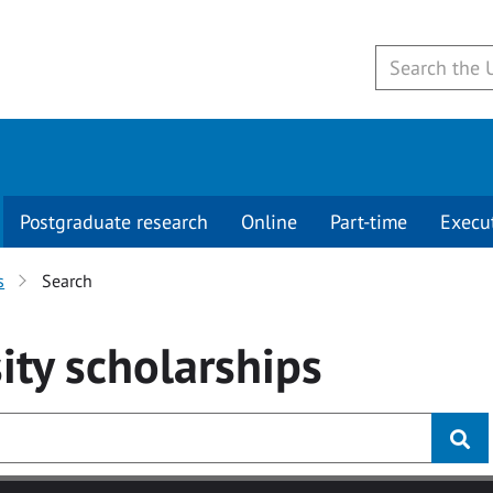
Postgraduate research
Online
Part-time
Execu
s
Search
ity
scholarships