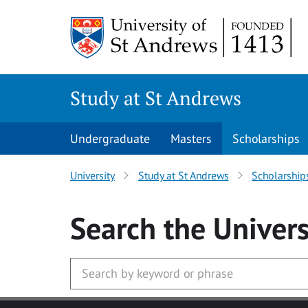
Skip to main content
Study at St Andrews
Undergraduate
Masters
Scholarships
University
Study at St Andrews
Scholarship
Search
the Univers