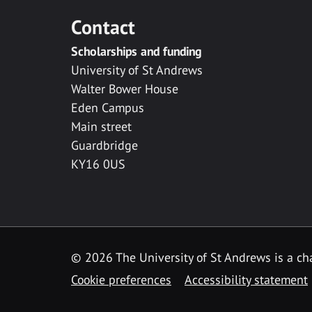
Contact
Scholarships and funding
University of St Andrews
Walter Bower House
Eden Campus
Main street
Guardbridge
KY16 0US
© 2026 The University of St Andrews is a cha
Cookie preferences
Accessibility statement