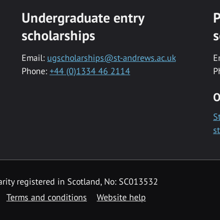
Undergraduate entry
P
scholarships
s
Email:
ugscholarships@st-andrews.ac.uk
E
Phone:
+44 (0)1334 46 2114
P
O
S
s
rity registered in Scotland, No: SC013532
Terms and conditions
Website help