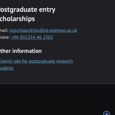
ostgraduate entry
cholarships
mail:
pgscholarships@st-andrews.ac.uk
hone:
+44 (0)1334 46 2365
ther information
tipend rate for postgraduate research
tudents