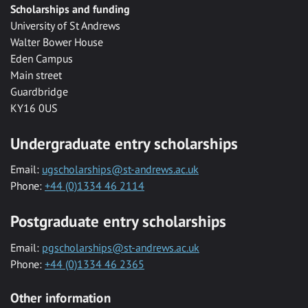
Scholarships and funding
University of St Andrews
Walter Bower House
Eden Campus
Main street
Guardbridge
KY16 0US
Undergraduate entry scholarships
Email:
ugscholarships@st-andrews.ac.uk
Phone:
+44 (0)1334 46 2114
Postgraduate entry scholarships
Email:
pgscholarships@st-andrews.ac.uk
Phone:
+44 (0)1334 46 2365
Other information