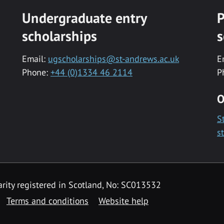
Undergraduate entry
P
scholarships
s
Email:
ugscholarships@st-andrews.ac.uk
E
Phone:
+44 (0)1334 46 2114
P
O
S
s
rity registered in Scotland, No: SC013532
Terms and conditions
Website help