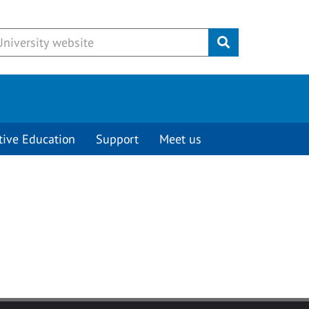
Submit
tive Education
Support
Meet us