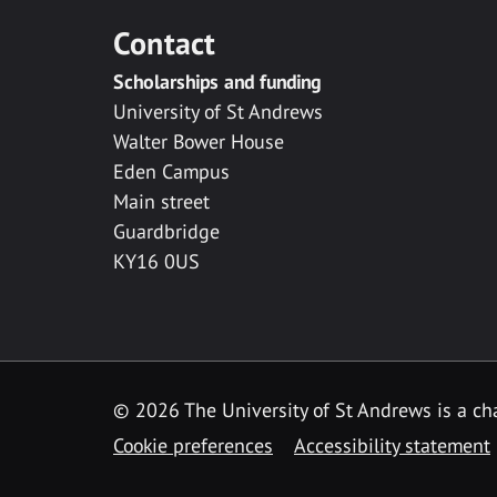
Contact
Scholarships and funding
University of St Andrews
Walter Bower House
Eden Campus
Main street
Guardbridge
KY16 0US
© 2026 The University of St Andrews is a cha
Cookie preferences
Accessibility statement