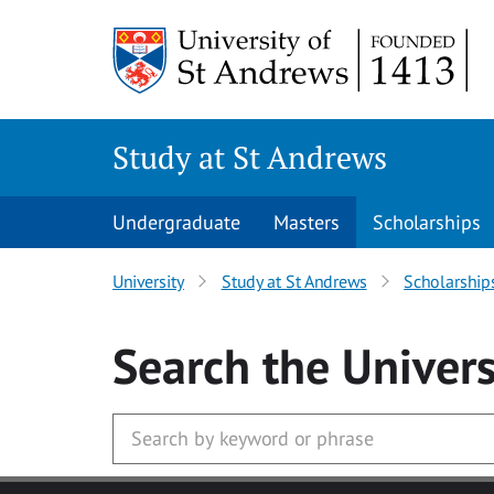
Skip to main content
Study at St Andrews
Undergraduate
Masters
Scholarships
University
Study at St Andrews
Scholarship
Search
the Univers