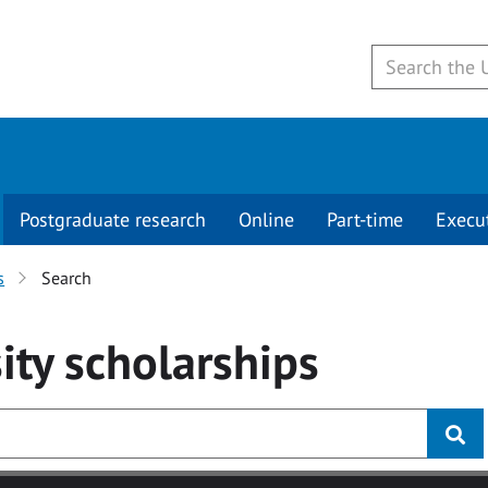
Postgraduate research
Online
Part-time
Execu
s
Search
ity
scholarships