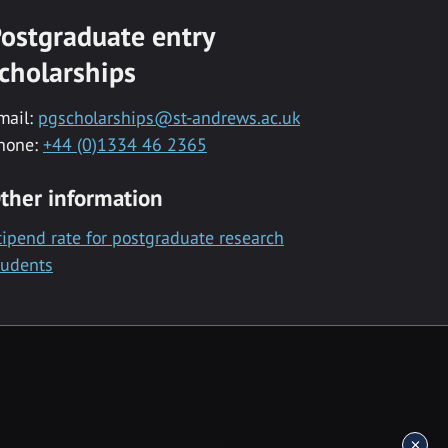
ostgraduate entry
cholarships
mail:
pgscholarships@st-andrews.ac.uk
hone:
+44 (0)1334 46 2365
ther information
tipend rate for postgraduate research
tudents