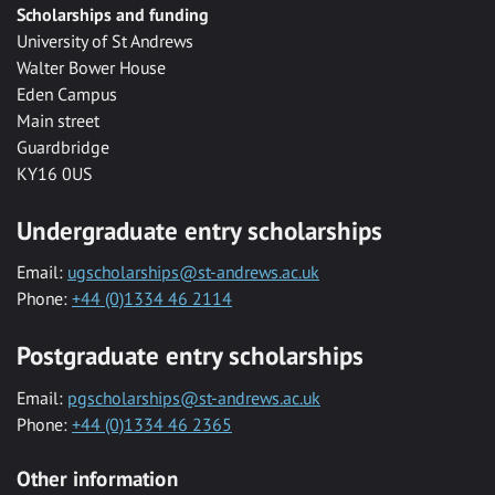
Scholarships and funding
University of St Andrews
Walter Bower House
Eden Campus
Main street
Guardbridge
KY16 0US
Undergraduate entry scholarships
Email:
ugscholarships@st-andrews.ac.uk
Phone:
+44 (0)1334 46 2114
Postgraduate entry scholarships
Email:
pgscholarships@st-andrews.ac.uk
Phone:
+44 (0)1334 46 2365
Other information