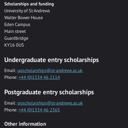
Scholarships and funding
University of St Andrews
Walter Bower House
Eden Campus
Main street
Guardbridge
KY16 0US
Undergraduate entry scholarships
Email:
ugscholarships@st-andrews.ac.uk
Phone:
+44 (0)1334 46 2114
Postgraduate entry scholarships
Email:
pgscholarships@st-andrews.ac.uk
Phone:
+44 (0)1334 46 2365
Other information